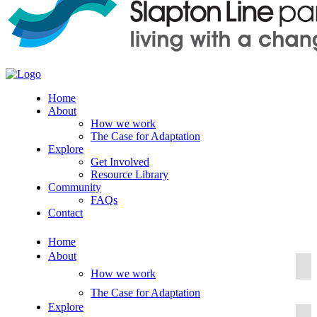
Home
About
How we work
The Case for Adaptation
Explore
Get Involved
Resource Library
Community
FAQs
Contact
Home
About
How we work
The Case for Adaptation
Explore