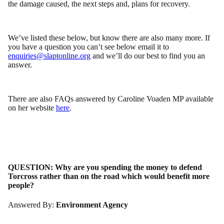
the damage caused, the next steps and, plans for recovery.
We’ve listed these below, but know there are also many more. If
you have a question you can’t see below email it to
enquiries@slaptonline.org
and we’ll do our best to find you an
answer.
There are also FAQs answered by Caroline Voaden MP available
on her website
here
.
QUESTION:
Why are you spending the money to defend
Torcross rather than on the road which would benefit more
people?
Answered By:
Environment Agency