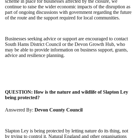
scheme in place for businesses affected by the closure, we
continue to raise the wider economic impacts of the disruption as
part of ongoing discussions with government regarding the future
of the route and the support required for local communities.
Businesses seeking advice or support are encouraged to contact
South Hams District Council or the Devon Growth Hub, who
may be able to provide information on business support, grants,
advice and resilience planning.
QUESTION:
How is the nature and wildlife of Slapton Ley
being protected?
Answered By:
Devon County Council
Slapton Ley is being protected by letting nature do its thing, not
by trying to control it. Natural England and other organisations