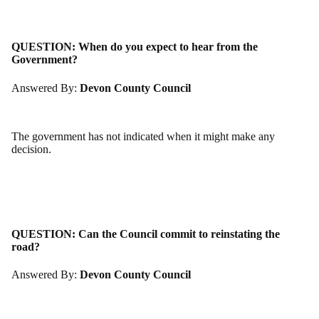
QUESTION:
When do you expect to hear from the
Government?
Answered By:
Devon County Council
The government has not indicated when it might make any
decision.
QUESTION:
Can the Council commit to reinstating the
road?
Answered By:
Devon County Council