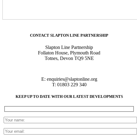
CONTACT SLAPTON LINE PARTNERSHIP
Slapton Line Partnership
Follaton House, Plymouth Road
Totnes, Devon TQ9 5NE
E:
enquiries@slaptonline.org
T: 01803 229 340
KEEP UP TO DATE WITH OUR LATEST DEVELOPMENTS