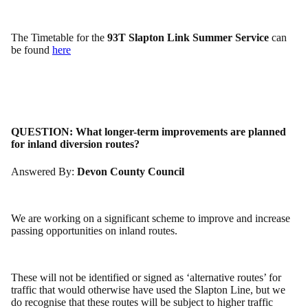
The Timetable for the
93T Slapton Link Summer Service
can
be found
here
QUESTION:
What longer-term improvements are planned
for inland diversion routes?
Answered By:
Devon County Council
We are working on a significant scheme to improve and increase
passing opportunities on inland routes.
These will not be identified or signed as ‘alternative routes’ for
traffic that would otherwise have used the Slapton Line, but we
do recognise that these routes will be subject to higher traffic