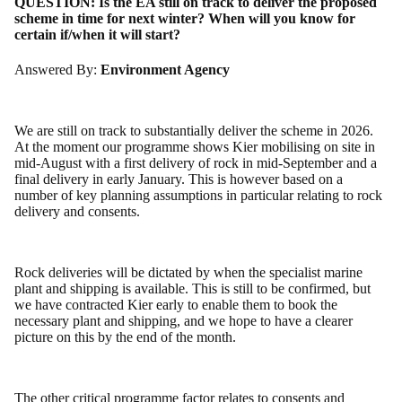
QUESTION:
Is the EA still on track to deliver the proposed
scheme in time for next winter? When will you know for
certain if/when it will start?
Answered By:
Environment Agency
We are still on track to substantially deliver the scheme in 2026.
At the moment our programme shows Kier mobilising on site in
mid-August with a first delivery of rock in mid-September and a
final delivery in early January. This is however based on a
number of key planning assumptions in particular relating to rock
delivery and consents.
Rock deliveries will be dictated by when the specialist marine
plant and shipping is available. This is still to be confirmed, but
we have contracted Kier early to enable them to book the
necessary plant and shipping, and we hope to have a clearer
picture on this by the end of the month.
The other critical programme factor relates to consents and