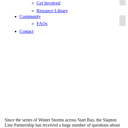
Get Involved
Resource Library
Community
FAQs
Contact
FAQs
Since the series of Winter Storms across Start Bay, the Slapton
Line Partnership has received a huge number of questions about