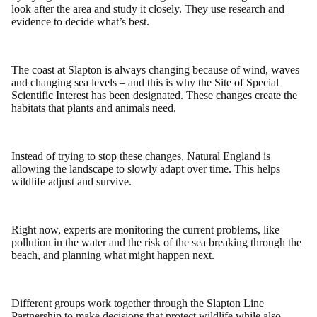
look after the area and study it closely. They use research and
evidence to decide what’s best.
The coast at Slapton is always changing because of wind, waves
and changing sea levels – and this is why the Site of Special
Scientific Interest has been designated. These changes create the
habitats that plants and animals need.
Instead of trying to stop these changes, Natural England is
allowing the landscape to slowly adapt over time. This helps
wildlife adjust and survive.
Right now, experts are monitoring the current problems, like
pollution in the water and the risk of the sea breaking through the
beach, and planning what might happen next.
Different groups work together through the Slapton Line
Partnership to make decisions that protect wildlife while also