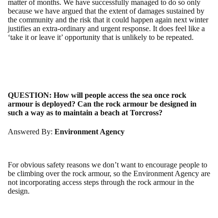
matter of months. We have successfully managed to do so only
because we have argued that the extent of damages sustained by
the community and the risk that it could happen again next winter
justifies an extra-ordinary and urgent response. It does feel like a
‘take it or leave it’ opportunity that is unlikely to be repeated.
QUESTION:
How will people access the sea once rock
armour is deployed? Can the rock armour be designed in
such a way as to maintain a beach at Torcross?
Answered By:
Environment Agency
For obvious safety reasons we don’t want to encourage people to
be climbing over the rock armour, so the Environment Agency are
not incorporating access steps through the rock armour in the
design.