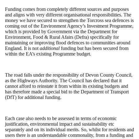
Funding comes from completely different sources and purposes
and aligns with very different organisational responsibilities. The
money we have secured to strengthen the Torcross sea defences is
coming out of the Environment Agency’s Investment Programme,
which is provided by Government via the Department for
Environment, Food & Rural Afairs (Defra) specifically for
maintaining or improving flood defences to communities around
England. It is not
additional
funding but has been secured from
within the EA’s existing Programme budget.
The road falls under the responsibility of Devon County Council,
as the Highways Authority. The Council has declared that it
cannot afford to reinstate it from within its existing budgets and
has therefore made a special bid to the Department of Transport
(DfT) for additional funding.
Each case also needs to be assessed in terms of economic
justification, environmental impact and sustainability etc
separately and on its individual merits. So, whilst for residents and
users there is an understandable commonality, from a funding and