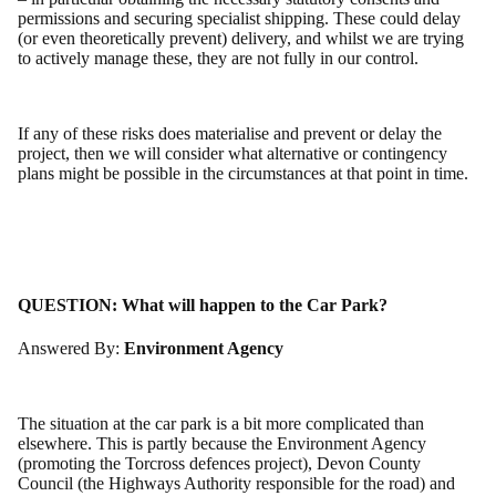
permissions and securing specialist shipping. These could delay
(or even theoretically prevent) delivery, and whilst we are trying
to actively manage these, they are not fully in our control.
If any of these risks does materialise and prevent or delay the
project, then we will consider what alternative or contingency
plans might be possible in the circumstances at that point in time.
QUESTION:
What will happen to the Car Park?
Answered By:
Environment Agency
The situation at the car park is a bit more complicated than
elsewhere. This is partly because the Environment Agency
(promoting the Torcross defences project), Devon County
Council (the Highways Authority responsible for the road) and