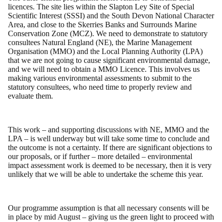
licences. The site lies within the Slapton Ley Site of Special
Scientific Interest (SSSI) and the South Devon National Character
Area, and close to the Skerries Banks and Surrounds Marine
Conservation Zone (MCZ). We need to demonstrate to statutory
consultees Natural England (NE), the Marine Management
Organisation (MMO) and the Local Planning Authority (LPA)
that we are not going to cause significant environmental damage,
and we will need to obtain a MMO Licence. This involves us
making various environmental assessments to submit to the
statutory consultees, who need time to properly review and
evaluate them.
This work – and supporting discussions with NE, MMO and the
LPA – is well underway but will take some time to conclude and
the outcome is not a certainty. If there are significant objections to
our proposals, or if further – more detailed – environmental
impact assessment work is deemed to be necessary, then it is very
unlikely that we will be able to undertake the scheme this year.
Our programme assumption is that all necessary consents will be
in place by mid August – giving us the green light to proceed with