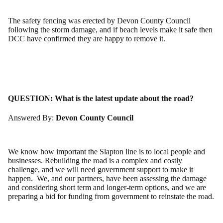
The safety fencing was erected by Devon County Council
following the storm damage, and if beach levels make it safe then
DCC have confirmed they are happy to remove it.
QUESTION:
What is the latest update about the road?
Answered By:
Devon County Council
We know how important the Slapton line is to local people and
businesses. Rebuilding the road is a complex and costly
challenge, and we will need government support to make it
happen. We, and our partners, have been assessing the damage
and considering short term and longer-term options, and we are
preparing a bid for funding from government to reinstate the road.