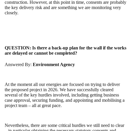
construction. However, at this point in time, consents are probably
the key delivery risk and are something we are monitoring very
closely.
QUESTION:
Is there a back-up plan for the wall if the works
are delayed or cannot be completed?
Answered By:
Environment Agency
At the moment all our energies are focused on trying to deliver
the proposed project in 2026. We have successfully cleared
several of the key hurdles involved, including getting business
case approval, securing funding, and appointing and mobilising a
project team – all at great pace.
Nevertheless, there are some critical hurdles we still need to clear
– in particular obtaining the necessary statutory consents and