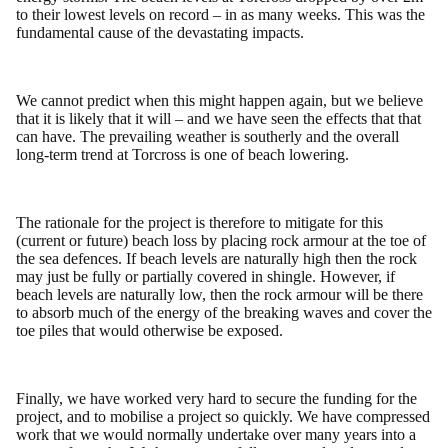
to their lowest levels on record – in as many weeks. This was the
fundamental cause of the devastating impacts.
We cannot predict when this might happen again, but we believe
that it is likely that it will – and we have seen the effects that that
can have. The prevailing weather is southerly and the overall
long-term trend at Torcross is one of beach lowering.
The rationale for the project is therefore to mitigate for this
(current or future) beach loss by placing rock armour at the toe of
the sea defences. If beach levels are naturally high then the rock
may just be fully or partially covered in shingle. However, if
beach levels are naturally low, then the rock armour will be there
to absorb much of the energy of the breaking waves and cover the
toe piles that would otherwise be exposed.
Finally, we have worked very hard to secure the funding for the
project, and to mobilise a project so quickly. We have compressed
work that we would normally undertake over many years into a