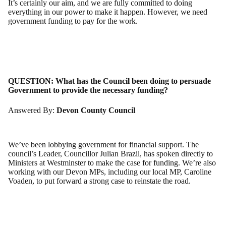
It’s certainly our aim, and we are fully committed to doing
everything in our power to make it happen. However, we need
government funding to pay for the work.
QUESTION:
What has the Council been doing to persuade
Government to provide the necessary funding?
Answered By:
Devon County Council
We’ve been lobbying government for financial support. The
council’s Leader, Councillor Julian Brazil, has spoken directly to
Ministers at Westminster to make the case for funding. We’re also
working with our Devon MPs, including our local MP, Caroline
Voaden, to put forward a strong case to reinstate the road.