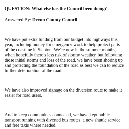
QUESTION:
What else has the Council been doing?
Answered By:
Devon County Council
We have put extra funding from our budget into highways this
year, including money for emergency work to help protect parts
of the coastline in Slapton. We’re now in the summer months,
when hopefully there’s less risk of stormy weather, but following
those initial storms and loss of the road, we have been shoring up
and protecting the foundation of the road as best we can to reduce
further deterioration of the road.
We have also improved signage on the diversion route to make it
easier for road users.
And to keep communities connected, we have kept public
transport running with diverted bus routes, a new shuttle service,
and free taxis where needed.