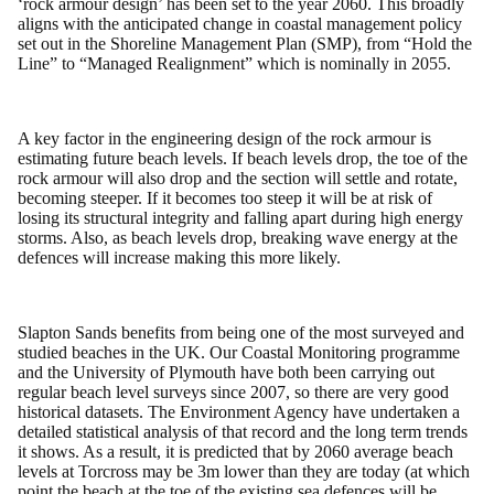
‘rock armour design’ has been set to the year 2060. This broadly
aligns with the anticipated change in coastal management policy
set out in the Shoreline Management Plan (SMP), from “Hold the
Line” to “Managed Realignment” which is nominally in 2055.
A key factor in the engineering design of the rock armour is
estimating future beach levels. If beach levels drop, the toe of the
rock armour will also drop and the section will settle and rotate,
becoming steeper. If it becomes too steep it will be at risk of
losing its structural integrity and falling apart during high energy
storms. Also, as beach levels drop, breaking wave energy at the
defences will increase making this more likely.
Slapton Sands benefits from being one of the most surveyed and
studied beaches in the UK. Our Coastal Monitoring programme
and the University of Plymouth have both been carrying out
regular beach level surveys since 2007, so there are very good
historical datasets. The Environment Agency have undertaken a
detailed statistical analysis of that record and the long term trends
it shows. As a result, it is predicted that by 2060 average beach
levels at Torcross may be 3m lower than they are today (at which
point the beach at the toe of the existing sea defences will be