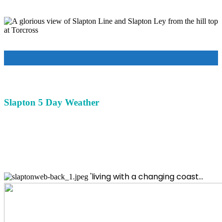
Slapton 5 Day Weather
'living with a changing coast...