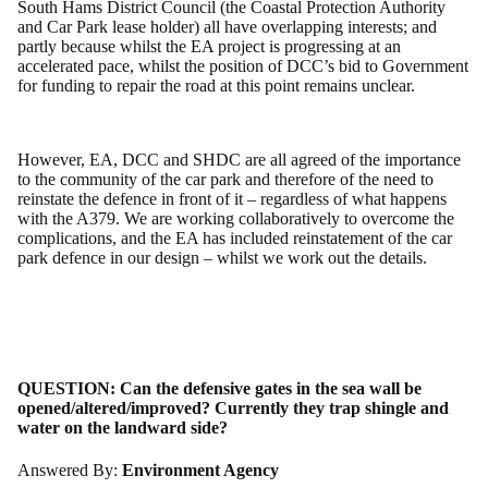
South Hams District Council (the Coastal Protection Authority
and Car Park lease holder) all have overlapping interests; and
partly because whilst the EA project is progressing at an
accelerated pace, whilst the position of DCC’s bid to Government
for funding to repair the road at this point remains unclear.
However, EA, DCC and SHDC are all agreed of the importance
to the community of the car park and therefore of the need to
reinstate the defence in front of it – regardless of what happens
with the A379. We are working collaboratively to overcome the
complications, and the EA has included reinstatement of the car
park defence in our design – whilst we work out the details.
QUESTION:
Can the defensive gates in the sea wall be
opened/altered/improved? Currently they trap shingle and
water on the landward side?
Answered By:
Environment Agency