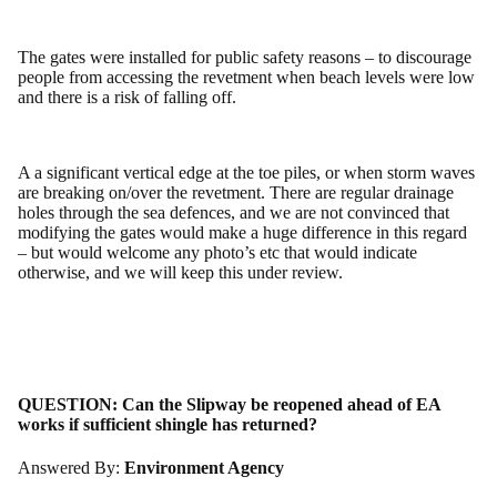
The gates were installed for public safety reasons – to discourage
people from accessing the revetment when beach levels were low
and there is a risk of falling off.
A a significant vertical edge at the toe piles, or when storm waves
are breaking on/over the revetment. There are regular drainage
holes through the sea defences, and we are not convinced that
modifying the gates would make a huge difference in this regard
– but would welcome any photo’s etc that would indicate
otherwise, and we will keep this under review.
QUESTION:
Can the Slipway be reopened ahead of EA
works if sufficient shingle has returned?
Answered By:
Environment Agency