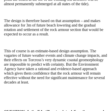
almost permanently submerged at all states of the tide).
The design is therefore based on that assumption – and makes
allowance for 3m of future beach lowering and the gradual
rotation and settlement of the rock armour section that would be
expected to occur as a result.
This of course is an estimate-based design assumption. The
vagaries of future weather events and climate change impacts, and
their effects on Torcross’s very dynamic coastal geomorphology
are impossible to predict with certainty. But the Environment
Agency have taken a rational and evidence-based approach
which gives them confidence that the rock armour will remain
effective without the need for significant maintenance for several
decades at least.