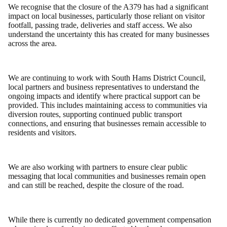
We recognise that the closure of the A379 has had a significant
impact on local businesses, particularly those reliant on visitor
footfall, passing trade, deliveries and staff access. We also
understand the uncertainty this has created for many businesses
across the area.
We are continuing to work with South Hams District Council,
local partners and business representatives to understand the
ongoing impacts and identify where practical support can be
provided. This includes maintaining access to communities via
diversion routes, supporting continued public transport
connections, and ensuring that businesses remain accessible to
residents and visitors.
We are also working with partners to ensure clear public
messaging that local communities and businesses remain open
and can still be reached, despite the closure of the road.
While there is currently no dedicated government compensation