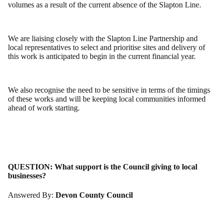
volumes as a result of the current absence of the Slapton Line.
We are liaising closely with the Slapton Line Partnership and
local representatives to select and prioritise sites and delivery of
this work is anticipated to begin in the current financial year.
We also recognise the need to be sensitive in terms of the timings
of these works and will be keeping local communities informed
ahead of work starting.
QUESTION:
What support is the Council giving to local
businesses?
Answered By:
Devon County Council