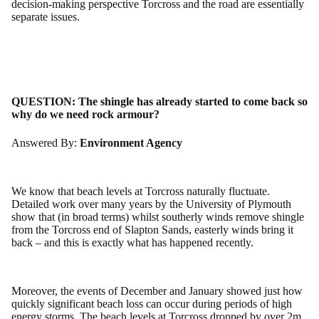
decision-making perspective Torcross and the road are essentially
separate issues.
QUESTION:
The shingle has already started to come back so
why do we need rock armour?
Answered By:
Environment Agency
We know that beach levels at Torcross naturally fluctuate.
Detailed work over many years by the University of Plymouth
show that (in broad terms) whilst southerly winds remove shingle
from the Torcross end of Slapton Sands, easterly winds bring it
back – and this is exactly what has happened recently.
Moreover, the events of December and January showed just how
quickly significant beach loss can occur during periods of high
energy storms. The beach levels at Torcross dropped by over 2m