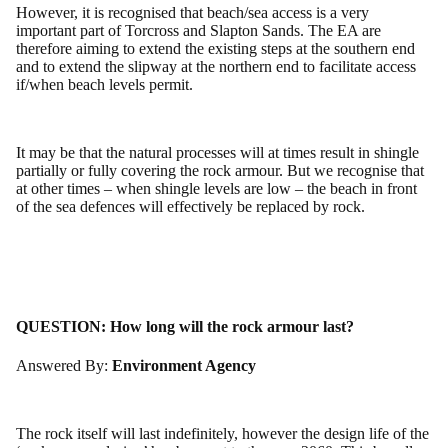
However, it is recognised that beach/sea access is a very
important part of Torcross and Slapton Sands. The EA are
therefore aiming to extend the existing steps at the southern end
and to extend the slipway at the northern end to facilitate access
if/when beach levels permit.
It may be that the natural processes will at times result in shingle
partially or fully covering the rock armour. But we recognise that
at other times – when shingle levels are low – the beach in front
of the sea defences will effectively be replaced by rock.
QUESTION:
How long will the rock armour last?
Answered By:
Environment Agency
The rock itself will last indefinitely, however the design life of the