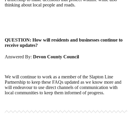
thinking about local people and roads.
QUESTION:
How will residents and businesses continue to
receive updates?
Answered By:
Devon County Council
We will continue to work as a member of the Slapton Line
Partnership to keep these FAQs updated as we know more and
will endeavour to use direct channels of communication with
local communities to keep them informed of progress.