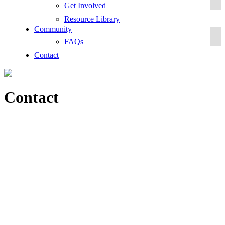
Get Involved
Resource Library
Community
FAQs
Contact
Contact