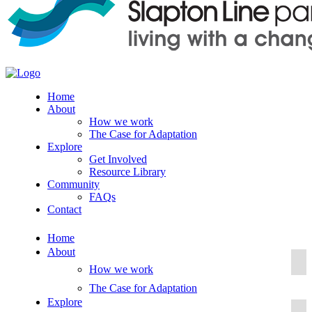
Home
About
How we work
The Case for Adaptation
Explore
Get Involved
Resource Library
Community
FAQs
Contact
Home
About
How we work
The Case for Adaptation
Explore