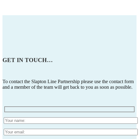
GET IN TOUCH
…
To contact the Slapton Line Partnership please use the contact form
and a member of the team will get back to you as soon as possible.