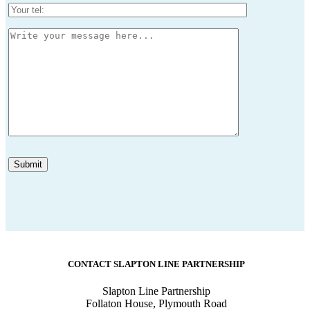
CONTACT SLAPTON LINE PARTNERSHIP
Slapton Line Partnership
Follaton House, Plymouth Road