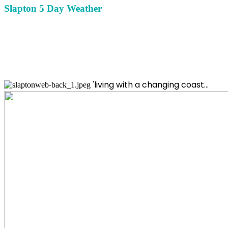
Slapton 5 Day Weather
'living with a changing coast...