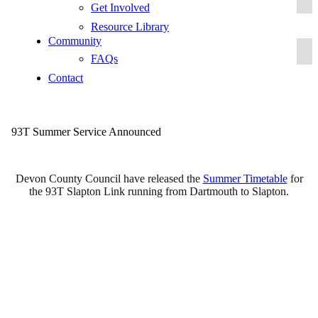
Get Involved
Resource Library
Community
FAQs
Contact
93T Summer Service Announced
Devon County Council have released the
Summer Timetable
for
the 93T Slapton Link running from Dartmouth to Slapton.