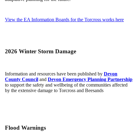
View the EA Information Boards for the Torcross works here
2026 Winter Storm Damage
Information and resources have been published by
Devon
County Council
and
Devon Emergency Planning Partnership
to support the safety and wellbeing of the communities affected
by the extensive damage to Torcross and Beesands
Flood Warnings