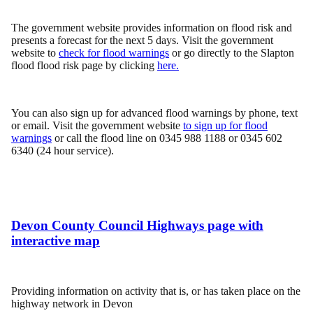
The government website provides information on flood risk and
presents a forecast for the next 5 days. Visit the government
website to
check for flood warnings
or go directly to the Slapton
flood flood risk page by clicking
here.
You can also sign up for advanced flood warnings by phone, text
or email. Visit the government website
to sign up for flood
warnings
or call the flood line on 0345 988 1188 or 0345 602
6340 (24 hour service).
Devon County Council Highways page with
interactive map
Providing information on activity that is, or has taken place on the
highway network in Devon