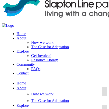
Home
About
How we work
The Case for Adaptation
Explore
Get Involved
Resource Library
Community
FAQs
Contact
Home
About
How we work
The Case for Adaptation
Explore