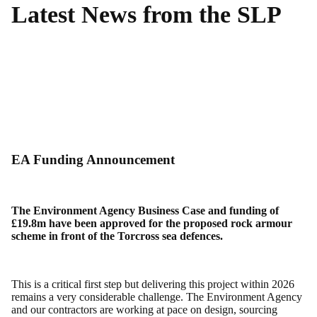
Latest News from the SLP
EA Funding Announcement
The Environment Agency Business Case and funding of
£19.8m have been approved for the proposed rock armour
scheme in front of the Torcross sea defences.
This is a critical first step but delivering this project within 2026
remains a very considerable challenge. The Environment Agency
and our contractors are working at pace on design, sourcing