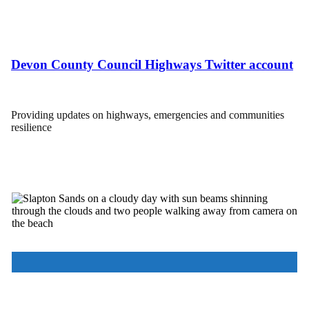
Devon County Council Highways Twitter account
Providing updates on highways, emergencies and communities
resilience