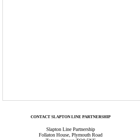
CONTACT SLAPTON LINE PARTNERSHIP
Slapton Line Partnership
Follaton House, Plymouth Road