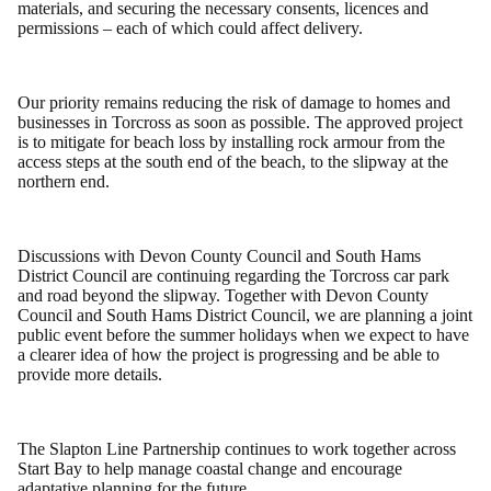
materials, and securing the necessary consents, licences and
permissions – each of which could affect delivery.
Our priority remains reducing the risk of damage to homes and
businesses in Torcross as soon as possible. The approved project
is to mitigate for beach loss by installing rock armour from the
access steps at the south end of the beach, to the slipway at the
northern end.
Discussions with Devon County Council and South Hams
District Council are continuing regarding the Torcross car park
and road beyond the slipway. Together with Devon County
Council and South Hams District Council, we are planning a joint
public event before the summer holidays when we expect to have
a clearer idea of how the project is progressing and be able to
provide more details.
The Slapton Line Partnership continues to work together across
Start Bay to help manage coastal change and encourage
adaptative planning for the future.